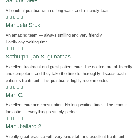
Sandra Meier
A beautiful practice with no long waits and a friendly team.
    
Manuela Sruk
An amazing team — always smiling and very friendly.
Hardly any waiting time.
    
Sathurppujan Sugunathas
Excellent treatment and great patient care. The doctors are all friendly
and competent, and they take the time to thoroughly discuss each
patient’s treatment. This practice is highly recommended.
    
Mari C.
Excellent care and consultation. No long waiting times. The team is
fantastic — everything is simply perfect.
    
Manuballard 2
A really great practice with very kind staff and excellent treatment —