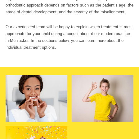
orthodontic approach depends on factors such as the patient’s age, the
stage of dental development, and the severity of the misalignment.
Our experienced team will be happy to explain which treatment is most
appropriate for your child during a consultation at our modern practice
in Mühlacker. In the sections below, you can learn more about the
individual treatment options.