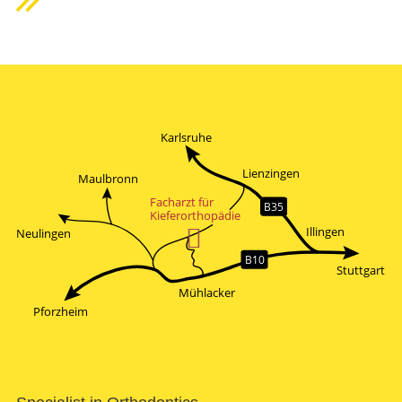
Karlsruhe
Lienzingen
Maulbronn
Facharzt für
B35
Kieferorthopädie

Illingen
Neulingen
B10
Stuttgart
Mühlacker
Pforzheim