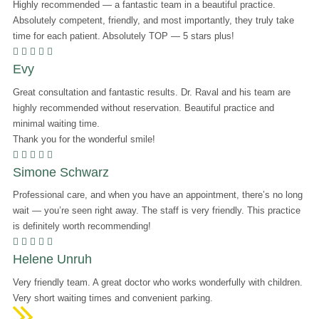
Highly recommended — a fantastic team in a beautiful practice.
Absolutely competent, friendly, and most importantly, they truly take
time for each patient. Absolutely TOP — 5 stars plus!
    
Evy
Great consultation and fantastic results. Dr. Raval and his team are
highly recommended without reservation. Beautiful practice and
minimal waiting time.
Thank you for the wonderful smile!
    
Simone Schwarz
Professional care, and when you have an appointment, there’s no long
wait — you’re seen right away. The staff is very friendly. This practice
is definitely worth recommending!
    
Helene Unruh
Very friendly team. A great doctor who works wonderfully with children.
Very short waiting times and convenient parking.