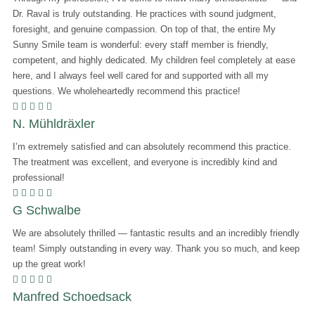
Dr. Raval is truly outstanding. He practices with sound judgment,
foresight, and genuine compassion. On top of that, the entire
My
Sunny Smile
team is wonderful: every staff member is friendly,
competent, and highly dedicated. My children feel completely at ease
here, and I always feel well cared for and supported with all my
questions. We wholeheartedly recommend this practice!
    
N. Mühldräxler
I’m extremely satisfied and can absolutely recommend this practice.
The treatment was excellent, and everyone is incredibly kind and
professional!
    
G Schwalbe
We are absolutely thrilled — fantastic results and an incredibly friendly
team! Simply outstanding in every way. Thank you so much, and keep
up the great work!
    
Manfred Schoedsack