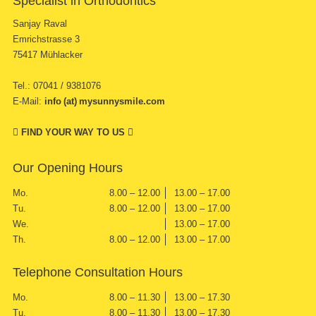
Specialist in Orthodontics
Sanjay Raval
Emrichstrasse 3
75417 Mühlacker
Tel.: 07041 / 9381076
E-Mail:
info (at) mysunnysmile.com
FIND YOUR WAY TO US
Our Opening Hours
Mo.
8.00 – 12.00
13.00 – 17.00
Tu.
8.00 – 12.00
13.00 – 17.00
We.
13.00 – 17.00
Th.
8.00 – 12.00
13.00 – 17.00
Telephone Consultation Hours
Mo.
8.00 – 11.30
13.00 – 17.30
Tu.
8.00 – 11.30
13.00 – 17.30