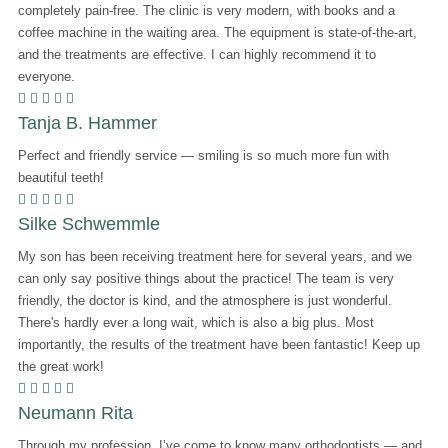
completely pain-free. The clinic is very modern, with books and a
coffee machine in the waiting area. The equipment is state-of-the-art,
and the treatments are effective. I can highly recommend it to
everyone.
    
Tanja B. Hammer
Perfect and friendly service — smiling is so much more fun with
beautiful teeth!
    
Silke Schwemmle
My son has been receiving treatment here for several years, and we
can only say positive things about the practice! The team is very
friendly, the doctor is kind, and the atmosphere is just wonderful.
There's hardly ever a long wait, which is also a big plus. Most
importantly, the results of the treatment have been fantastic! Keep up
the great work!
    
Neumann Rita
Through my profession, I’ve come to know many orthodontists — and