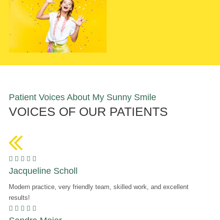
Patient Voices About My Sunny Smile
VOICES OF OUR PATIENTS
    
Jacqueline Scholl
Modern practice, very friendly team, skilled work, and excellent
results!
    