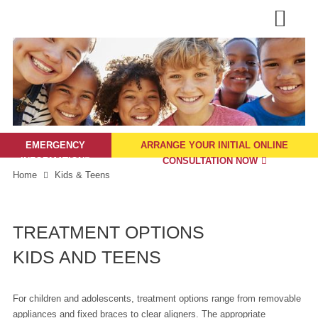
EMERGENCY
ARRANGE YOUR INITIAL ONLINE
INFORMATION

CONSULTATION NOW
Home
Kids & Teens
TREATMENT OPTIONS
KIDS AND TEENS
For children and adolescents, treatment options range from removable
appliances and fixed braces to clear aligners. The appropriate